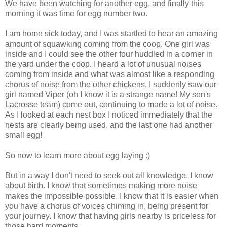
We have been watching for another egg, and finally this
morning it was time for egg number two.
I am home sick today, and I was startled to hear an amazing
amount of squawking coming from the coop. One girl was
inside and I could see the other four huddled in a corner in
the yard under the coop. I heard a lot of unusual noises
coming from inside and what was almost like a responding
chorus of noise from the other chickens. I suddenly saw our
girl named Viper (oh I know it is a strange name! My son's
Lacrosse team) come out, continuing to made a lot of noise.
As I looked at each nest box I noticed immediately that the
nests are clearly being used, and the last one had another
small egg!
So now to learn more about egg laying :)
But in a way I don't need to seek out all knowledge. I know
about birth. I know that sometimes making more noise
makes the impossible possible. I know that it is easier when
you have a chorus of voices chiming in, being present for
your journey. I know that having girls nearby is priceless for
those hard moments.