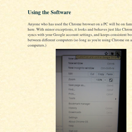
Using the Software
Anyone who has used the Chrome browser on a PC will be on fam
here. With minor exceptions, it looks and behaves just like Chrom
syncs with your Google account settings, and keeps consistent 
between different computers (so long as you're using Chrome on a
computers.)