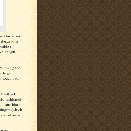
ion for a user
o death with
ssible at a
 Which you
e, it's a good
it to get a
lti-touch pad,
I will get
 old-fashioned
he matte black
 fingers (which
touchpad; now
t here.