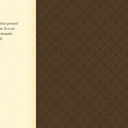
iliar ground
e. It even
bookmarks
ll