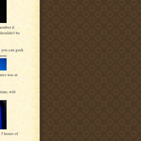
member it
shouldn't be
, you can geek
reen:
ates was at
time, wifi
 3 hours of