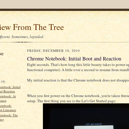
iew From The Tree
different. Sometimes, lopsided.
FRIDAY, DECEMBER 10, 2010
ve
Chrome Notebook: Initial Boot and Reaction
Eight seconds. That's how long this little beauty takes to power up
functional computer). A little over a second to resume from stand
My initial reaction is that the Chrome notebook does not disappo
r
(4)
tebook: Initial
nd Reaction
When you first power on the Chrome notebook, you're taken throug
otebook: At
setup. The first thing you see is the Let's Get Started page:
lance
otebook:
d Literature
otebook: The
ing