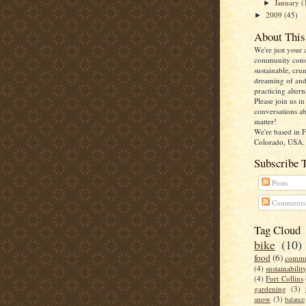
January
(
►
2009
(45)
►
About This
We're just your 
community cons
sustainable, cru
dreaming of an
practicing altern
Please join us i
conversations ab
matter!
We're based in F
Colorado, USA.
Subscribe 
Posts
Comments
Tag Cloud
bike
(10)
food
(6)
commu
(4)
sustainabilit
(4)
Fort Collins
gardening
(3)
snow
(3)
balance