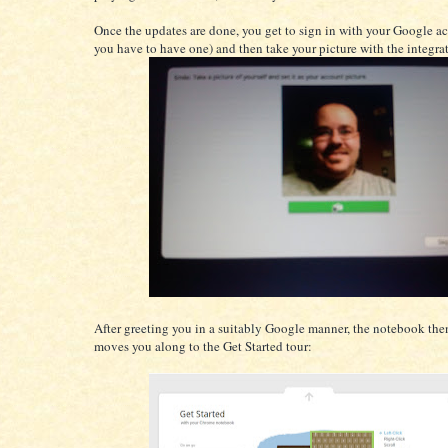
Once the updates are done, you get to sign in with your Google ac
you have to have one) and then take your picture with the integra
After greeting you in a suitably Google manner, the notebook the
moves you along to the Get Started tour: