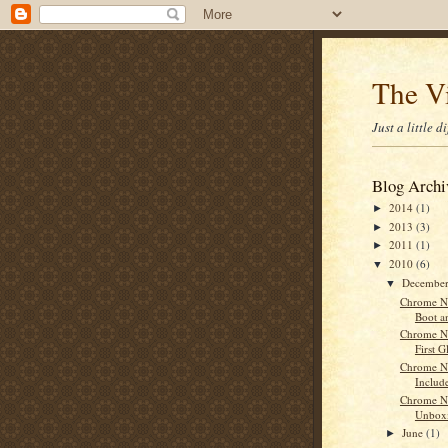
The V
Just a little 
Blog Archi
2014
(1)
►
2013
(3)
►
2011
(1)
►
2010
(6)
▼
Decembe
▼
Chrome No
Boot a
Chrome N
First G
Chrome N
Include
Chrome N
Unbox
June
(1)
►