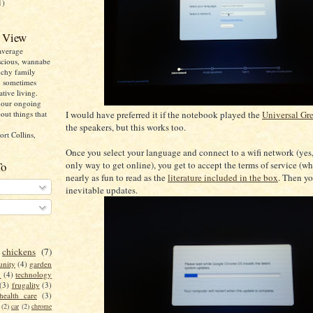
1)
 View
average
cious, wannabe
nchy family
d sometimes
ative living.
n our ongoing
I would have preferred it if the notebook played the
Universal Gr
out things that
the speakers, but this works too.
ort Collins,
Once you select your language and connect to a wifi network (yes, 
only way to get online), you get to accept the terms of service (wh
To
nearly as fun to read as the
literature included in the box
. Then yo
inevitable updates.
chickens
(7)
nity
(4)
garden
y
(4)
technology
(3)
frugality
(3)
health care
(3)
(2)
car
(2)
chrome