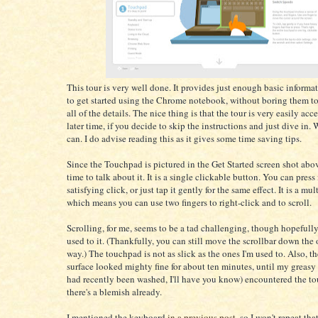
This tour is very well done. It provides just enough basic informat
to get started using the Chrome notebook, without boring them t
all of the details. The nice thing is that the tour is very easily acce
later time, if you decide to skip the instructions and just dive in.
can. I do advise reading this as it gives some time saving tips.
Since the Touchpad is pictured in the Get Started screen shot abov
time to talk about it. It is a single clickable button. You can press 
satisfying click, or just tap it gently for the same effect. It is a mu
which means you can use two fingers to right-click and to scroll.
Scrolling, for me, seems to be a tad challenging, though hopefully 
used to it. (Thankfully, you can still move the scrollbar down the
way.) The touchpad is not as slick as the ones I'm used to. Also, t
surface looked mighty fine for about ten minutes, until my greasy
had recently been washed, I'll have you know) encountered the 
there's a blemish already.
I mentioned the keyboard
in a previous post
, so I won't repeat tha