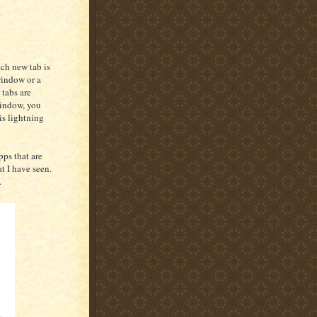
ach new tab is
window or a
 tabs are
window, you
is lightning
ps that are
t I have seen.
.