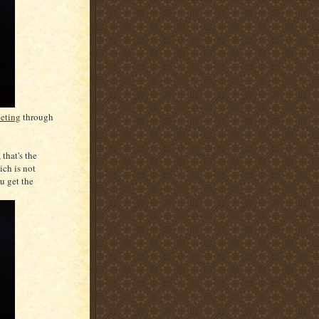
eeting
through
that's the
ich is not
u get the