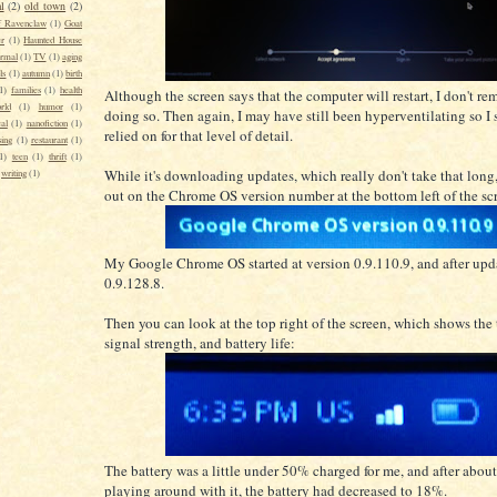
l
(2)
old town
(2)
f Ravenclaw
(1)
Goat
er
(1)
Haunted House
rmal
(1)
TV
(1)
aging
ls
(1)
autumn
(1)
birth
1)
families
(1)
health
Although the screen says that the computer will restart, I don't re
rld
(1)
humor
(1)
doing so. Then again, I may have still been hyperventilating so I 
al
(1)
nanofiction
(1)
relied on for that level of detail.
sing
(1)
restaurant
(1)
1)
teen
(1)
thrift
(1)
While it's downloading updates, which really don't take that long
writing
(1)
out on the Chrome OS version number at the bottom left of the sc
My Google Chrome OS started at version 0.9.110.9, and after upd
0.9.128.8.
Then you can look at the top right of the screen, which shows the 
signal strength, and battery life:
The battery was a little under 50% charged for me, and after about
playing around with it, the battery had decreased to 18%.