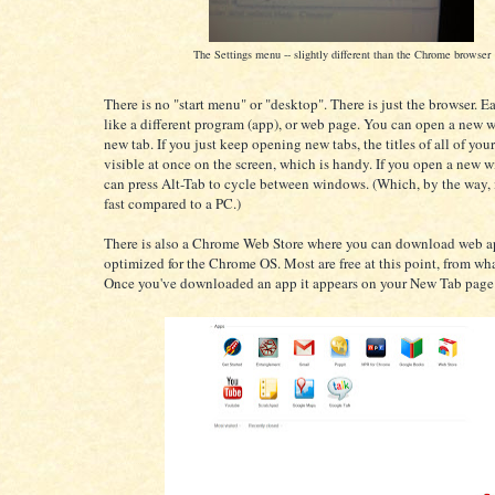
The Settings menu -- slightly different than the Chrome browser
There is no "start menu" or "desktop". There is just the browser. E
like a different program (app), or web page. You can open a new 
new tab. If you just keep opening new tabs, the titles of all of your
visible at once on the screen, which is handy. If you open a new 
can press Alt-Tab to cycle between windows. (Which, by the way, 
fast compared to a PC.)
There is also a Chrome Web Store where you can download web ap
optimized for the Chrome OS. Most are free at this point, from wha
Once you've downloaded an app it appears on your New Tab page