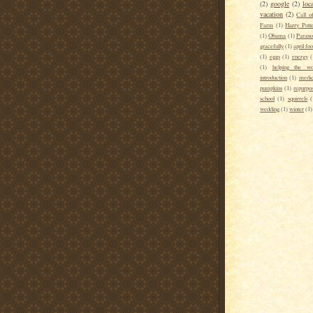
(2)
google
(2)
loca
vacation
(2)
Call o
Farm
(1)
Harry Pott
(1)
Obama
(1)
Parano
gracefully
(1)
april foo
(1)
eggs
(1)
energy
(
(1)
helping the wo
introduction
(1)
medic
pumpkins
(1)
repurpo
school
(1)
squirrels
(
wedding
(1)
winter
(1)