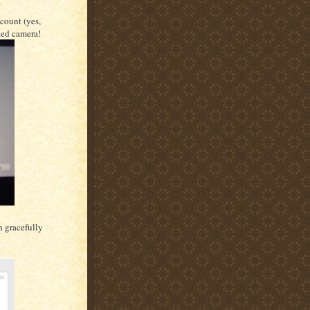
count (yes,
ted camera!
n gracefully