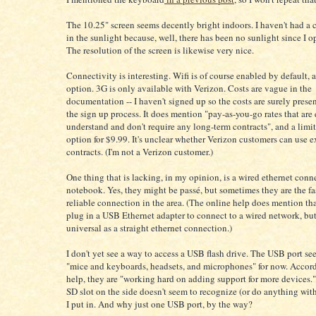
The 10.25" screen seems decently bright indoors. I haven't had a c
in the sunlight because, well, there has been no sunlight since I 
The resolution of the screen is likewise very nice.
Connectivity is interesting. Wifi is of course enabled by default, 
option. 3G is only available with Verizon. Costs are vague in the
documentation -- I haven't signed up so the costs are surely prese
the sign up process. It does mention "pay-as-you-go rates that are 
understand and don't require any long-term contracts", and a limit
option for $9.99. It's unclear whether Verizon customers can use e
contracts. (I'm not a Verizon customer.)
One thing that is lacking, in my opinion, is a wired ethernet conn
notebook. Yes, they might be passé, but sometimes they are the fa
reliable connection in the area. (The online help does mention th
plug in a USB Ethernet adapter to connect to a wired network, but 
universal as a straight ethernet connection.)
I don't yet see a way to access a USB flash drive. The USB port see
"mice and keyboards, headsets, and microphones" for now. Accord
help, they are "working hard on adding support for more devices."
SD slot on the side doesn't seem to recognize (or do anything wit
I put in. And why just one USB port, by the way?