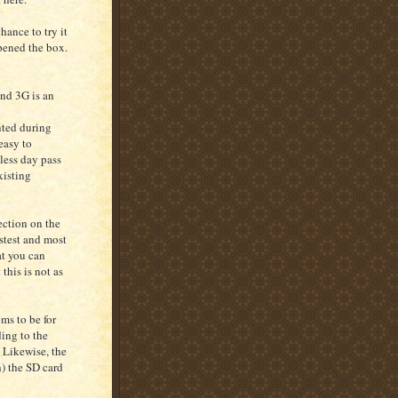
hance to try it
opened the box.
and 3G is an
nted during
easy to
less day pass
xisting
ection on the
stest and most
at you can
this is not as
ms to be for
ing to the
 Likewise, the
h) the SD card