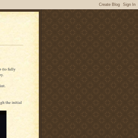
 (to fully
by.
int.
h the initial