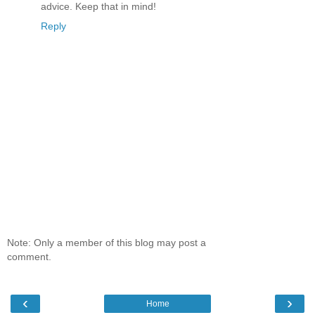
advice. Keep that in mind!
Reply
Note: Only a member of this blog may post a
comment.
‹
›
Home