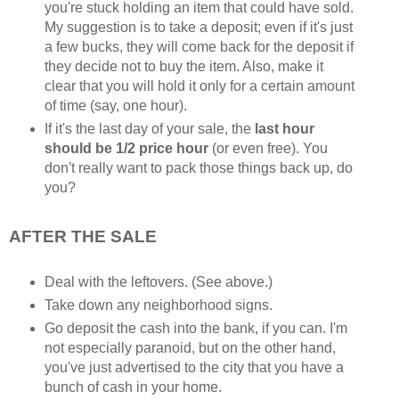
you're stuck holding an item that could have sold.
My suggestion is to take a deposit; even if it's just
a few bucks, they will come back for the deposit if
they decide not to buy the item. Also, make it
clear that you will hold it only for a certain amount
of time (say, one hour).
If it's the last day of your sale, the
last hour
should be 1/2 price hour
(or even free). You
don't really want to pack those things back up, do
you?
AFTER THE SALE
Deal with the leftovers. (See above.)
Take down any neighborhood signs.
Go deposit the cash into the bank, if you can. I'm
not especially paranoid, but on the other hand,
you've just advertised to the city that you have a
bunch of cash in your home.