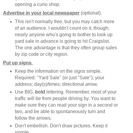
opening a curio shop.
Advertise in your local newspaper
(optional).
This isn't normally free, but you may catch more
of an audience. I wouldn't count on it, though;
nearly anyone who's going to bother to look up
yard sale in advance is going to hit Craigslist.
The one advantage is that they often group sales
by zip code or city region.
Put up signs.
Keep the information on the signs simple.
Required: "Yard Sale" (or just "Sale"); your
address; day(s)/times; directional arrow.
Use BIG,
bold
lettering. Remember, most of your
traffic will be from people driving by. You want to
make sure they can read your sign in a second or
two, and be able to spontaneously turn and
follow the arrows.
Don't embellish. Don't draw pictures. Keep it
simple.