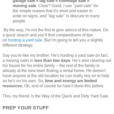
garage sale = tag sale = rummage sale =
moving sale
. Clear? Good. I use "yard sale" for
the simple reason that it's short and easier to
write on signs, and "tag sale" is obscure to many
people.
By the way, I'm not the first to give advice of this nature. Do
a quick search and you'll find compendiums of tips
on
hosting a yard sale
. But I'm going to tell you a slightly
different strategy.
Say you're like my brother: He's hosting a yard sale (in fact,
a moving sale) in
less than two days
. He's also clearing out
his house for his entire family -- the rest of the family is
already at the new town finding a rental home. He doesn't
have anyone at the old location he can really rely on to help
so he's on his own. So,
time and energy are limited
resources
. Oh, and of course he hasn't done this before.
This, my friend, is the Way of the Quick and Dirty Yard Sale.
PREP YOUR STUFF