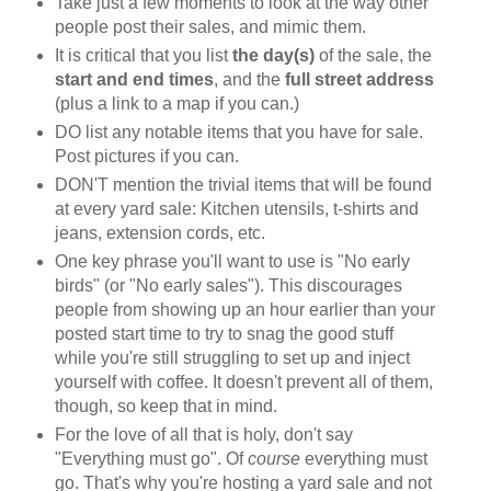
Take just a few moments to look at the way other
people post their sales, and mimic them.
It is critical that you list
the day(s)
of the sale, the
start and end times
, and the
full street address
(plus a link to a map if you can.)
DO list any notable items that you have for sale.
Post pictures if you can.
DON'T mention the trivial items that will be found
at every yard sale: Kitchen utensils, t-shirts and
jeans, extension cords, etc.
One key phrase you'll want to use is "No early
birds" (or "No early sales"). This discourages
people from showing up an hour earlier than your
posted start time to try to snag the good stuff
while you're still struggling to set up and inject
yourself with coffee. It doesn't prevent all of them,
though, so keep that in mind.
For the love of all that is holy, don't say
"Everything must go". Of
course
everything must
go. That's why you're hosting a yard sale and not