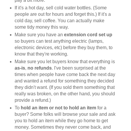
pay a bit more.
If it's a hot day, sell cold water bottles. (Some
people are out for hours and forget this.) If it's a
cold day, sell coffee. You can actually make
some tidy money this way.
Make sure you have an
extension cord set up
so buyers can test anything electric (lamps,
electronic devices, etc) before they buy them, to
know that they're working.
Make sure you let buyers know that everything is
as-is
,
no refunds
. I've been surprised at the
times when people have come back the next day
and wanted a refund for something they decided
they didn't want. (If you sold them something that
really was broken, on the other hand, you should
provide a refund.)
To
hold an item or not to hold an item
for a
buyer? Some folks will browse your sale and ask
you to hold an item while they go home to get
money. Sometimes they never come back, and