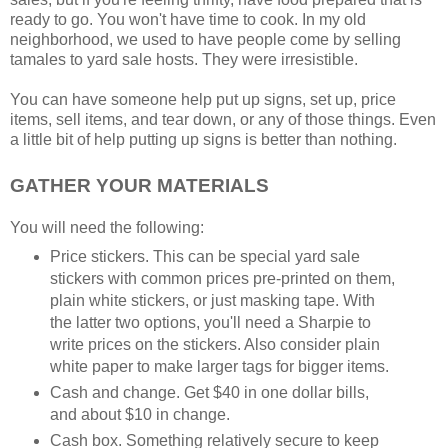
ready to go. You won't have time to cook. In my old
neighborhood, we used to have people come by selling
tamales to yard sale hosts. They were irresistible.
You can have someone help put up signs, set up, price
items, sell items, and tear down, or any of those things. Even
a little bit of help putting up signs is better than nothing.
GATHER YOUR MATERIALS
You will need the following:
Price stickers. This can be special yard sale
stickers with common prices pre-printed on them,
plain white stickers, or just masking tape. With
the latter two options, you'll need a Sharpie to
write prices on the stickers. Also consider plain
white paper to make larger tags for bigger items.
Cash and change. Get $40 in one dollar bills,
and about $10 in change.
Cash box. Something relatively secure to keep