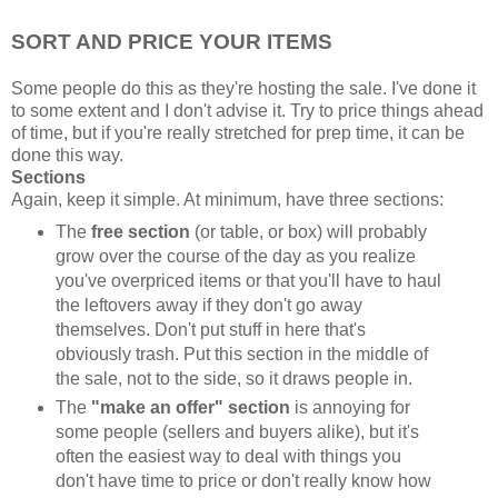
SORT AND PRICE YOUR ITEMS
Some people do this as they're hosting the sale. I've done it
to some extent and I don't advise it. Try to price things ahead
of time, but if you're really stretched for prep time, it can be
done this way.
Sections
Again, keep it simple. At minimum, have three sections:
The
free section
(or table, or box) will probably
grow over the course of the day as you realize
you've overpriced items or that you'll have to haul
the leftovers away if they don't go away
themselves. Don't put stuff in here that's
obviously trash. Put this section in the middle of
the sale, not to the side, so it draws people in.
The
"make an offer" section
is annoying for
some people (sellers and buyers alike), but it's
often the easiest way to deal with things you
don't have time to price or don't really know how