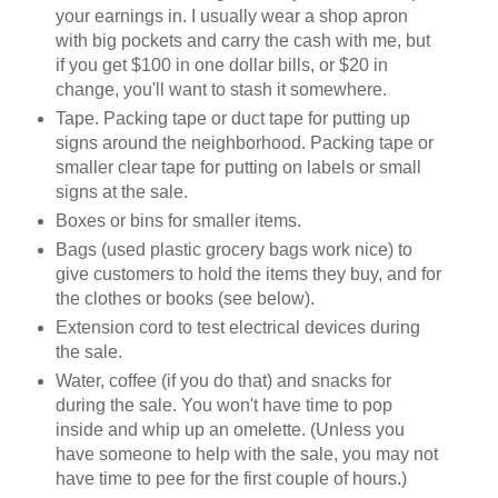
your earnings in. I usually wear a shop apron
with big pockets and carry the cash with me, but
if you get $100 in one dollar bills, or $20 in
change, you'll want to stash it somewhere.
Tape. Packing tape or duct tape for putting up
signs around the neighborhood. Packing tape or
smaller clear tape for putting on labels or small
signs at the sale.
Boxes or bins for smaller items.
Bags (used plastic grocery bags work nice) to
give customers to hold the items they buy, and for
the clothes or books (see below).
Extension cord to test electrical devices during
the sale.
Water, coffee (if you do that) and snacks for
during the sale. You won't have time to pop
inside and whip up an omelette. (Unless you
have someone to help with the sale, you may not
have time to pee for the first couple of hours.)