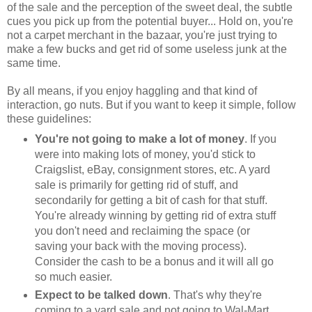
of the sale and the perception of the sweet deal, the subtle
cues you pick up from the potential buyer... Hold on, you're
not a carpet merchant in the bazaar, you're just trying to
make a few bucks and get rid of some useless junk at the
same time.
By all means, if you enjoy haggling and that kind of
interaction, go nuts. But if you want to keep it simple, follow
these guidelines:
You're not going to make a lot of money
. If you
were into making lots of money, you'd stick to
Craigslist, eBay, consignment stores, etc. A yard
sale is primarily for getting rid of stuff, and
secondarily for getting a bit of cash for that stuff.
You're already winning by getting rid of extra stuff
you don't need and reclaiming the space (or
saving your back with the moving process).
Consider the cash to be a bonus and it will all go
so much easier.
Expect to be talked down
. That's why they're
coming to a yard sale and not going to Wal-Mart,