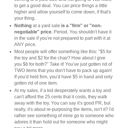
to get a good deal. You can price things a little
higher and allow yourself to come down, if that's
your thing.
Nothing
at a yard sale
is a "firm" or "non-
negotiable" price
. Period. You shouldn't have it
in the sale if you're not prepared to part with it at
ANY price.
Most people will offer something like this: "$5 for
the toy and $2 for the chair? How about I give
you $6 for both?" Take it! You've just gotten rid of
TWO items that you don't have to pack up again!
If you'd held firm, you'd have $5 in hand and only
gotten rid of one item.
At my sales, if a kid desperately wants a toy and
can't afford the 25 cents that it costs, they walk
away with the toy. You can say it's good PR, but
really, it's about re-purposing the items, isn't it? I'd
rather see something of mine go to someone who
adores it than hold out for someone who might