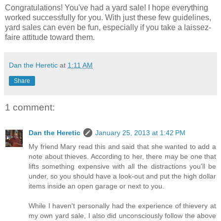
Congratulations! You've had a yard sale! I hope everything
worked successfully for you. With just these few guidelines,
yard sales can even be fun, especially if you take a laissez-
faire attitude toward them.
Dan the Heretic
at
1:11 AM
Share
1 comment:
Dan the Heretic
January 25, 2013 at 1:42 PM
My friend Mary read this and said that she wanted to add a
note about thieves. According to her, there may be one that
lifts something expensive with all the distractions you'll be
under, so you should have a look-out and put the high dollar
items inside an open garage or next to you.
While I haven't personally had the experience of thievery at
my own yard sale, I also did unconsciously follow the above