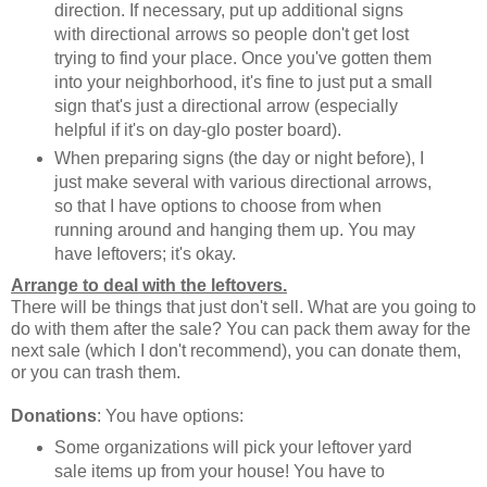
direction. If necessary, put up additional signs
with directional arrows so people don't get lost
trying to find your place. Once you've gotten them
into your neighborhood, it's fine to just put a small
sign that's just a directional arrow (especially
helpful if it's on day-glo poster board).
When preparing signs (the day or night before), I
just make several with various directional arrows,
so that I have options to choose from when
running around and hanging them up. You may
have leftovers; it's okay.
Arrange to deal with the leftovers.
There will be things that just don't sell. What are you going to
do with them after the sale? You can pack them away for the
next sale (which I don't recommend), you can donate them,
or you can trash them.
Donations
: You have options:
Some organizations will pick your leftover yard
sale items up from your house! You have to