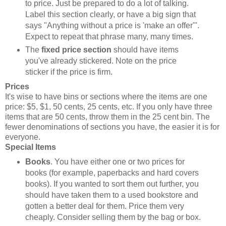
to price. Just be prepared to do a lot of talking.
Label this section clearly, or have a big sign that
says "Anything without a price is 'make an offer'".
Expect to repeat that phrase many, many times.
The
fixed price section
should have items
you've already stickered. Note on the price
sticker if the price is firm.
Prices
It's wise to have bins or sections where the items are one
price: $5, $1, 50 cents, 25 cents, etc. If you only have three
items that are 50 cents, throw them in the 25 cent bin. The
fewer denominations of sections you have, the easier it is for
everyone.
Special Items
Books
. You have either one or two prices for
books (for example, paperbacks and hard covers
books). If you wanted to sort them out further, you
should have taken them to a used bookstore and
gotten a better deal for them. Price them very
cheaply. Consider selling them by the bag or box.