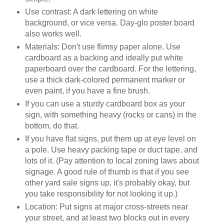
Use contrast: A dark lettering on white
background, or vice versa. Day-glo poster board
also works well.
Materials: Don't use flimsy paper alone. Use
cardboard as a backing and ideally put white
paperboard over the cardboard. For the lettering,
use a thick dark-colored permanent marker or
even paint, if you have a fine brush.
If you can use a sturdy cardboard box as your
sign, with something heavy (rocks or cans) in the
bottom, do that.
If you have flat signs, put them up at eye level on
a pole. Use heavy packing tape or duct tape, and
lots of it. (Pay attention to local zoning laws about
signage. A good rule of thumb is that if you see
other yard sale signs up, it's probably okay, but
you take responsibility for not looking it up.)
Location: Put signs at major cross-streets near
your street, and at least two blocks out in every