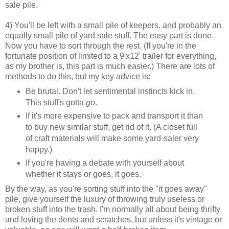
sale pile.
4) You'll be left with a small pile of keepers, and probably an
equally small pile of yard sale stuff. The easy part is done.
Now you have to sort through the rest. (If you're in the
fortunate position of limited to a 9'x12' trailer for everything,
as my brother is, this part is much easier.) There are lots of
methods to do this, but my key advice is:
Be brutal. Don't let sentimental instincts kick in.
This stuff's gotta
go
.
If it's more expensive to pack and transport it than
to buy new similar stuff, get rid of it. (A closet full
of craft materials will make some yard-saler very
happy.)
If you're having a debate with yourself about
whether it stays or goes, it goes.
By the way, as you're sorting stuff into the "it goes away"
pile, give yourself the luxury of throwing truly useless or
broken stuff into the trash. I'm normally all about being thrifty
and loving the dents and scratches, but unless it's vintage or