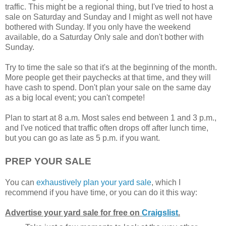
traffic. This might be a regional thing, but I've tried to host a
sale on Saturday and Sunday and I might as well not have
bothered with Sunday. If you only have the weekend
available, do a Saturday Only sale and don't bother with
Sunday.
Try to time the sale so that it's at the beginning of the month.
More people get their paychecks at that time, and they will
have cash to spend. Don't plan your sale on the same day
as a big local event; you can't compete!
Plan to start at 8 a.m. Most sales end between 1 and 3 p.m.,
and I've noticed that traffic often drops off after lunch time,
but you can go as late as 5 p.m. if you want.
PREP YOUR SALE
You can
exhaustively plan your yard sale
, which I
recommend if you have time, or you can do it this way:
Advertise your yard sale for free on
Craigslist
.