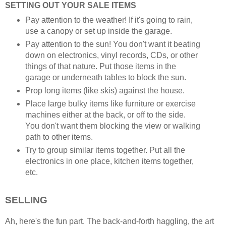
SETTING OUT YOUR SALE ITEMS
Pay attention to the weather! If it's going to rain,
use a canopy or set up inside the garage.
Pay attention to the sun! You don't want it beating
down on electronics, vinyl records, CDs, or other
things of that nature. Put those items in the
garage or underneath tables to block the sun.
Prop long items (like skis) against the house.
Place large bulky items like furniture or exercise
machines either at the back, or off to the side.
You don't want them blocking the view or walking
path to other items.
Try to group similar items together. Put all the
electronics in one place, kitchen items together,
etc.
SELLING
Ah, here's the fun part. The back-and-forth haggling, the art