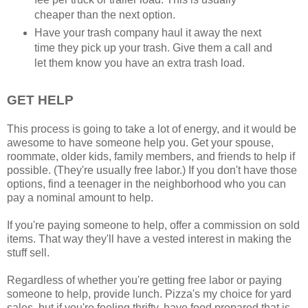
cheaper than the next option.
Have your trash company haul it away the next
time they pick up your trash. Give them a call and
let them know you have an extra trash load.
GET HELP
This process is going to take a lot of energy, and it would be
awesome to have someone help you. Get your spouse,
roommate, older kids, family members, and friends to help if
possible. (They're usually free labor.) If you don't have those
options, find a teenager in the neighborhood who you can
pay a nominal amount to help.
If you're paying someone to help, offer a commission on sold
items. That way they'll have a vested interest in making the
stuff sell.
Regardless of whether you're getting free labor or paying
someone to help, provide lunch. Pizza's my choice for yard
sales, but if you're feeling thrifty, have food prepared that is