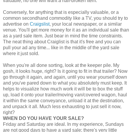
valuable, no one will want a half-broken item.
Conversely, for anything that is especially valuable, or a
common secondhand commodity like a TV, you should try to
advertise on
Craigslist
, your local newspaper, or a similar
venue. You'll get more money for it as an individual sale than
as a yard sale item. Just bear in mind the time constraints.
The neat thing about Craiglist is that it's free and you can
pull your ad any time... like in the middle of the yard sale
where it just sold.
When you're all done sorting, look at the keeper pile. My
gosh, it looks huge, right? Is it going to fit in that trailer? Now
go through it again, and again, until you wear yourself down
and you've pared down to what you absolutely must keep. It
helps to visualize how much work it will be to box the stuff
up, load it onto your trailer/moving van/covered wagon, haul
it within the same conveyance, unload it at the destination,
and unpack it all. Much less exhausting to just sell it now,
right?
WHEN DO YOU HAVE YOUR SALE?
Friday and Saturday are ideal. In my experience, Sundays
are not good days to have a yard sale; there's very little