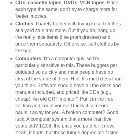
CDs, cassette tapes, DVDs, VCR tapes
: Price
each type the same; don't try to charge more for
'better' movies.
Clothes
. I barely bother with trying to sell clothes
at a yard sale any more. But if you do, hang up
the really nice items (like prom dresses) and
price them separately. Otherwise, sell clothes by
the bag.
Computers
. I'm a computer guy, so I'm
particularly sensitive to this. These buggers get
outdated so quickly and most people have no
idea of the value of them. Hint: It's much less than
you think. Software should have all the discs and
manuals included, and priced like CDs (e.g.,
cheap). An old CRT monitor? Put it in the free
section and count yourself lucky if someone
hauls it away for you. A broken computer? Good
luck. A computer system that's more than five
years old? 1/20th the price you paid for it new.
Yeah, it hurts, but these things depreciate faster