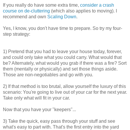
If you really do have some extra time,
consider a crash
course on de-cluttering
(which also applies to moving). I
recommend and own
Scaling Down
.
Yes, I know, you don't have time to prepare. So try my four-
step strategy:
1) Pretend that you had to leave your house today, forever,
and could only take what you could carry. What would that
be? Alternately, what would you grab if there was a fire? Sort
them (mentally or physically) and set those things aside.
Those are non-negotiables and go with you.
2) If that method is too brutal, allow yourself the luxury of this
scenario: You're going to live out of your car for the next year.
Take only what will fit in your car.
Now that you have your "keepers"...
3) Take the quick, easy pass through your stuff and see
what's easy to part with. That's the first entry into the yard