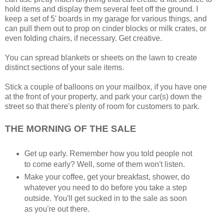
hold items and display them several feet off the ground. I
keep a set of 5' boards in my garage for various things, and
can pull them out to prop on cinder blocks or milk crates, or
even folding chairs, if necessary. Get creative.
You can spread blankets or sheets on the lawn to create
distinct sections of your sale items.
Stick a couple of balloons on your mailbox, if you have one
at the front of your property, and park your car(s) down the
street so that there's plenty of room for customers to park.
THE MORNING OF THE SALE
Get up early. Remember how you told people not
to come early? Well, some of them won't listen.
Make your coffee, get your breakfast, shower, do
whatever you need to do before you take a step
outside. You'll get sucked in to the sale as soon
as you're out there.