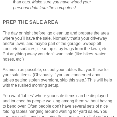
than cars.
Make sure you have wiped your
personal data from the computers!
PREP THE SALE AREA
The day or night before, go clean up and prepare the area
where you'll have the sale. Normally that's your driveway
and/or lawn, and maybe part of the garage. Sweep off
concrete surfaces, clean up stray twigs from the lawn, etc.
Put anything away you don't want sold (like bikes, water
hoses, etc.)
As much as possible, set out your tables that you'll use for
your sale items. (Obviously if you are concerned about
tables getting stolen overnight, skip this step.) This will help
with the rushed morning setup.
You want 'tables' where your sale items can be displayed
and touched by people walking among them without having
to bend over. Often people don't have several sets of nice
folding tables hanging around waiting for yard sales. You
can use pretty much anything that can create a flat surface to