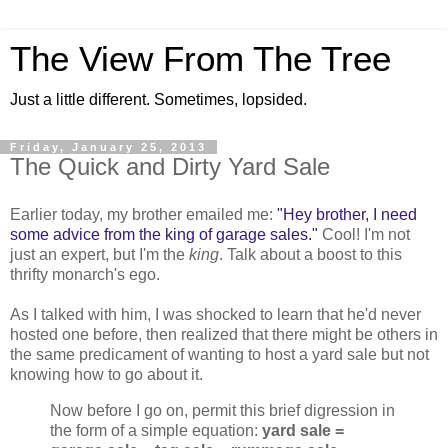
The View From The Tree
Just a little different. Sometimes, lopsided.
Friday, January 25, 2013
The Quick and Dirty Yard Sale
Earlier today, my brother emailed me:
"Hey brother, I need
some advice from the king of garage sales."
Cool! I'm not
just an expert, but I'm the
king
. Talk about a boost to this
thrifty monarch's ego.
As I talked with him, I was shocked to learn that he'd never
hosted one before, then realized that there might be others in
the same predicament of wanting to host a yard sale but not
knowing how to go about it.
Now before I go on, permit this brief digression in
the form of a simple equation:
yard sale =