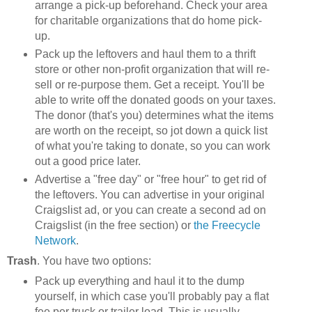
arrange a pick-up beforehand. Check your area
for charitable organizations that do home pick-
up.
Pack up the leftovers and haul them to a thrift
store or other non-profit organization that will re-
sell or re-purpose them. Get a receipt. You'll be
able to write off the donated goods on your taxes.
The donor (that's you) determines what the items
are worth on the receipt, so jot down a quick list
of what you're taking to donate, so you can work
out a good price later.
Advertise a "free day" or "free hour" to get rid of
the leftovers. You can advertise in your original
Craigslist ad, or you can create a second ad on
Craigslist (in the free section) or
the Freecycle
Network
.
Trash
. You have two options:
Pack up everything and haul it to the dump
yourself, in which case you'll probably pay a flat
fee per truck or trailer load. This is usually