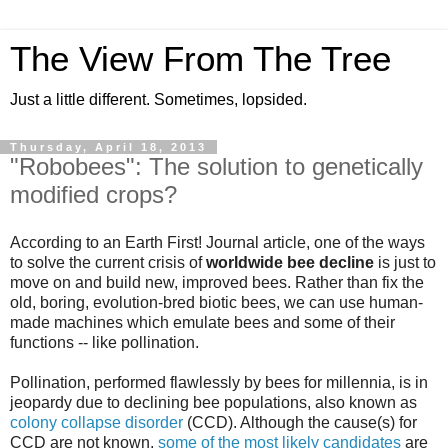
The View From The Tree
Just a little different. Sometimes, lopsided.
Thursday, April 18, 2013
"Robobees": The solution to genetically
modified crops?
According to an
Earth First! Journal article
, one of the ways
to solve the current crisis of
worldwide bee decline
is just to
move on and build new, improved bees. Rather than fix the
old, boring, evolution-bred biotic bees, we can use human-
made machines which emulate bees and some of their
functions -- like pollination.
Pollination, performed flawlessly by bees for millennia, is in
jeopardy due to declining bee populations, also known as
colony collapse disorder
(CCD). Although the cause(s) for
CCD are not known,
some of the most likely candidates
are