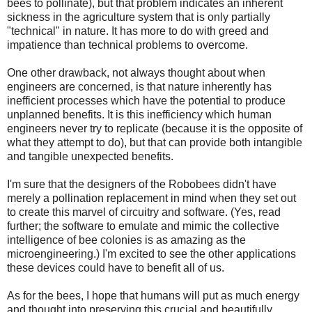
bees to pollinate), but that problem indicates an inherent
sickness in the agriculture system that is only partially
"technical" in nature. It has more to do with greed and
impatience than technical problems to overcome.
One other drawback, not always thought about when
engineers are concerned, is that nature inherently has
inefficient processes which have the potential to produce
unplanned benefits. It is this inefficiency which human
engineers never try to replicate (because it is the opposite of
what they attempt to do), but that can provide both intangible
and tangible unexpected benefits.
I'm sure that the designers of the Robobees didn't have
merely a pollination replacement in mind when they set out
to create this marvel of circuitry and software. (Yes, read
further; the software to emulate and mimic the collective
intelligence of bee colonies is as amazing as the
microengineering.) I'm excited to see the other applications
these devices could have to benefit all of us.
As for the bees, I hope that humans will put as much energy
and thought into preserving this crucial and beautifully