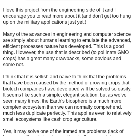
I love this project from the engineering side of it and I
encourage you to read more about it (and don't get too hung
up on the military applications just yet.)
Many of the advances in engineering and computer science
are simply about humans learning to emulate the advanced,
efficient processes nature has developed. This is a good
thing.
However, the use that is described (to pollinate GMO
crops) has a great many drawbacks, some obvious and
some not.
I think that it is selfish and naive to think that the problems
that have been caused by the method of growing crops that
biotech companies have developed will be solved so easily.
It seems like such a simple, elegant solution, but as we've
seen many times, the Earth's biosphere is a much more
complex ecosystem than we can normally comprehend,
much less duplicate perfectly. This applies even to relatively
small ecosystems like cash crop agriculture.
Yes, it may solve one of the immediate problems (lack of