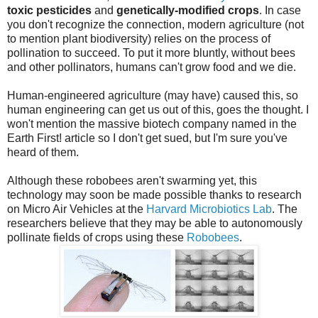
toxic pesticides
and
genetically-modified crops
. In case
you don't recognize the connection, modern agriculture (not
to mention plant biodiversity) relies on the process of
pollination to succeed. To put it more bluntly, without bees
and other pollinators, humans can't grow food and we die.
Human-engineered agriculture (may have) caused this, so
human engineering can get us out of this, goes the thought. I
won't mention the massive biotech company named in the
Earth First! article so I don't get sued, but I'm sure you've
heard of them.
Although these robobees aren't swarming yet, this
technology may soon be made possible thanks to research
on Micro Air Vehicles at the
Harvard Microbiotics Lab
. The
researchers believe that they may be able to autonomously
pollinate fields of crops using these
Robobees
.